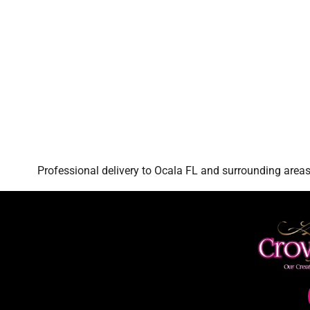
Professional delivery to
Ocala FL
and surrounding areas.