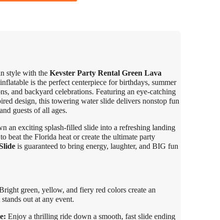
in style with the
Kevster Party Rental Green Lava
inflatable is the perfect centerpiece for birthdays, summer
ons, and backyard celebrations. Featuring an eye-catching
pired design, this towering water slide delivers nonstop fun
nd guests of all ages.
 an exciting splash-filled slide into a refreshing landing
 beat the Florida heat or create the ultimate party
Slide
is guaranteed to bring energy, laughter, and BIG fun
right green, yellow, and fiery red colors create an
 stands out at any event.
e:
Enjoy a thrilling ride down a smooth, fast slide ending