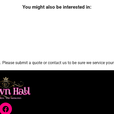
You might also be interested in:
 Please submit a quote or contact us to be sure we service your