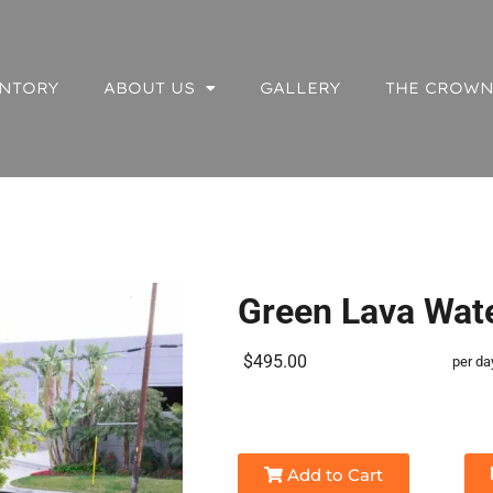
NTORY
ABOUT US
GALLERY
THE CROWN
Green Lava Wate
$495.00
per da
Add to Cart