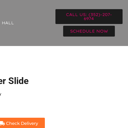
CALL US: (352)-207-
6974
 HALL
SCHEDULE NOW
r Slide
y
Check Delivery