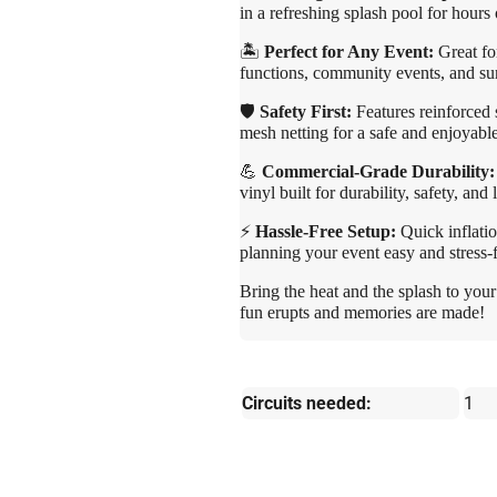
in a refreshing splash pool for hours
🏝️
Perfect for Any Event:
Great for
functions, community events, and su
🛡️
Safety First:
Features reinforced 
mesh netting for a safe and enjoyabl
💪
Commercial-Grade Durability:
vinyl built for durability, safety, and 
⚡
Hassle-Free Setup:
Quick inflatio
planning your event easy and stress-f
Bring the heat and the splash to your
fun erupts and memories are made!
Circuits needed:
1