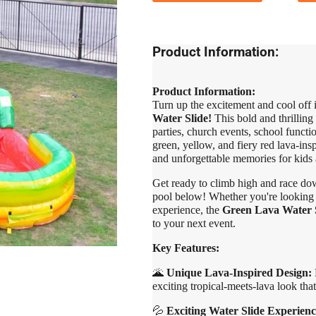
Product Information:
Product Information:
Turn up the excitement and cool off 
Water Slide!
This bold and thrilling 
parties, church events, school functi
green, yellow, and fiery red lava-ins
and unforgettable memories for kids a
Get ready to climb high and race down
pool below! Whether you're looking to
experience, the
Green Lava Water 
to your next event.
Key Features:
🌋
Unique Lava-Inspired Design:
B
exciting tropical-meets-lava look that
💦
Exciting Water Slide Experienc