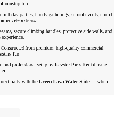
 of nonstop fun.
 birthday parties, family gatherings, school events, church
mmer celebrations.
seams, secure climbing handles, protective side walls, and
e experience.
Constructed from premium, high-quality commercial
lasting fun.
n and professional setup by Kevster Party Rental make
ree.
 next party with the
Green Lava Water Slide
— where