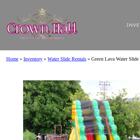
INVE
Home
»
Inventory
»
Water Slide Rentals
»
Green Lava Water Slide