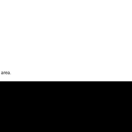
 area.