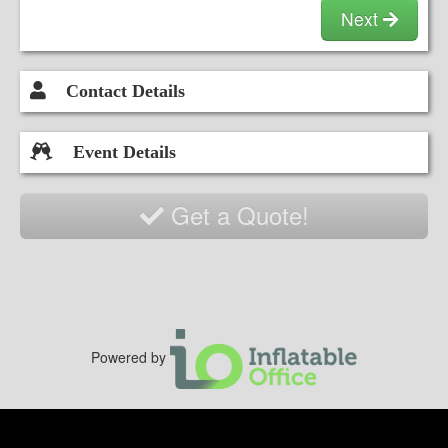
secure netting, and a safe slide entrance to
Next
ensure a worry-free experience for everyone.
Contact Details
Event Details
Get a Quote!
Powered by