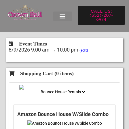
CALL US:
(352)-207-
6974
Event Times
8/9/2026 9:00 am → 10:00 pm
(edit)
Shopping Cart (
0
items)
Bounce House Rentals
Amazon Bounce House W/Slide Combo